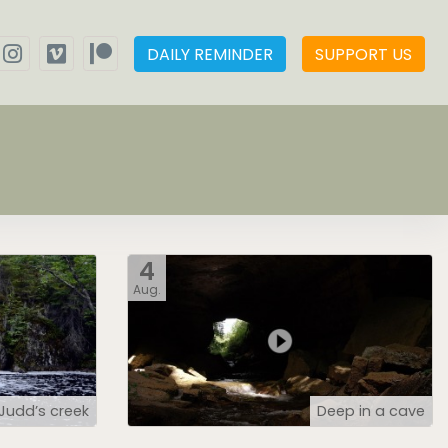
DAILY REMINDER
SUPPORT US
4
Aug.
Judd’s creek
Deep in a cave