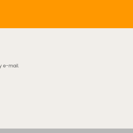
y e-mail.