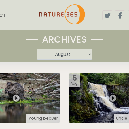
CT
ARCHIVES
5
Aug.
Young beaver
Uncle 