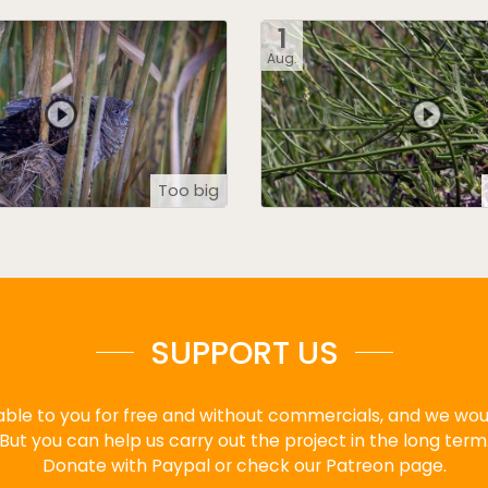
1
Aug.
Too big
SUPPORT US
ble to you for free and without commercials, and we would
But you can help us carry out the project in the long term
Donate with Paypal or check our Patreon page.