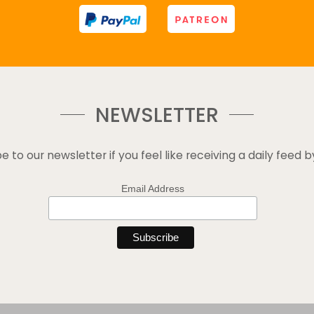
NEWSLETTER
e to our newsletter if you feel like receiving a daily feed b
Email Address