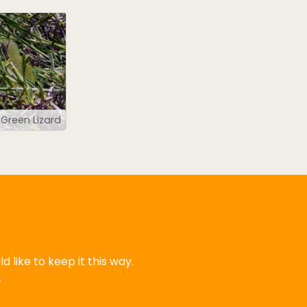
Green Lizard
 like to keep it this way.
.