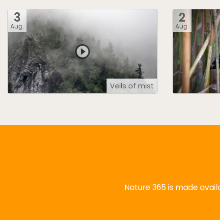
3
2
Aug.
Aug.
Veils of mist
Nature 365 is made availa