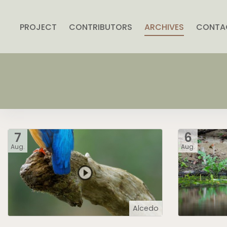
PROJECT
CONTRIBUTORS
ARCHIVES
CONTA
7
6
Aug.
Aug.
Alcedo