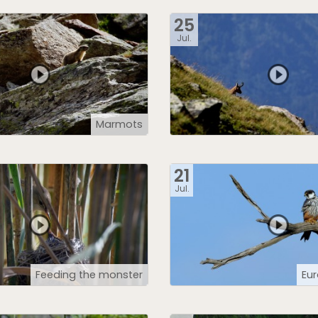
25
Jul.
Marmots
21
Jul.
Feeding the monster
Eu