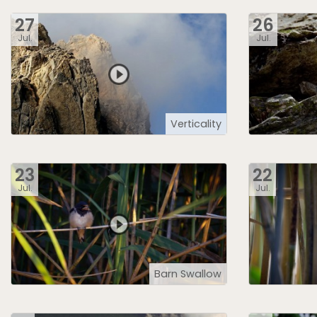
27
26
Jul.
Jul.
Verticality
23
22
Jul.
Jul.
Barn Swallow