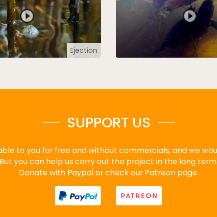
Ejection
SUPPORT US
ble to you for free and without commercials, and we would
But you can help us carry out the project in the long term
Donate with Paypal or check our Patreon page.