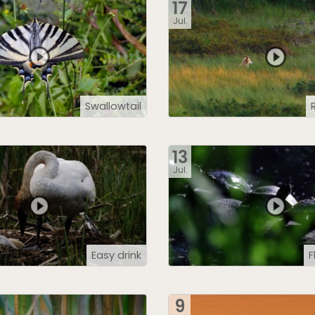
17
Jul.
Swallowtail
13
Jul.
Easy drink
F
9