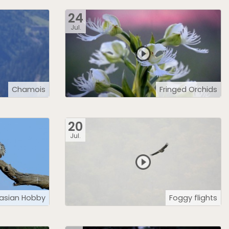
24
Jul.
Chamois
Fringed Orchids
20
Jul.
rasian Hobby
Foggy flights