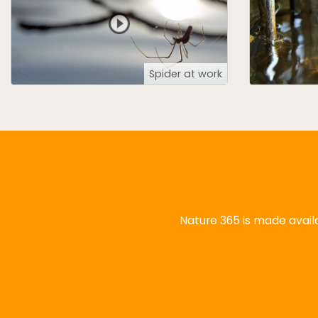
Spider at work
Nature 365 is made availa