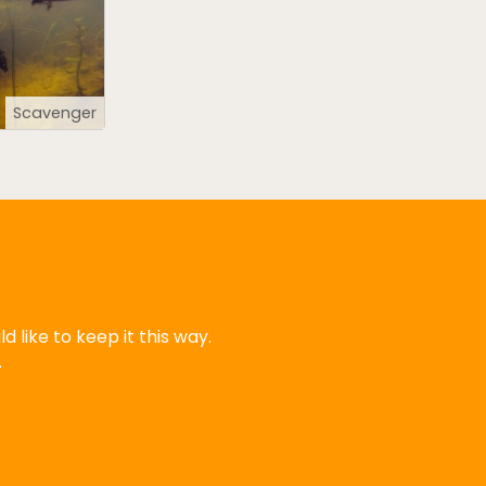
Scavenger
 like to keep it this way.
.