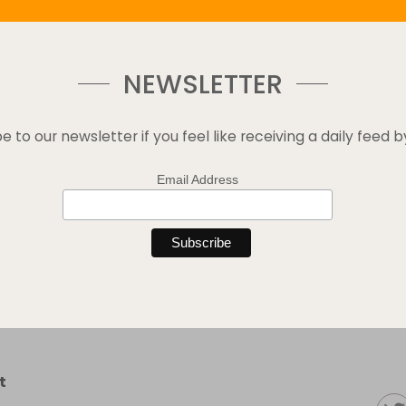
NEWSLETTER
e to our newsletter if you feel like receiving a daily feed b
Email Address
t