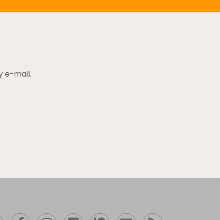
y e-mail.