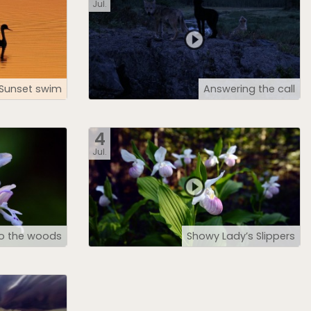
Jul.
Sunset swim
Answering the call
4
Jul.
to the woods
Showy Lady’s Slippers