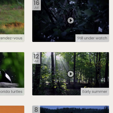
16
Jul.
Rendez-vous
Still under watch
12
Jul.
lorida turtles
Early summer
8