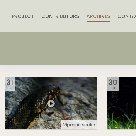
PROJECT
CONTRIBUTORS
ARCHIVES
CONTA
31
30
Jul.
Jul.
Viperine snake