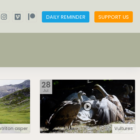
DAILY REMINDER
SUPPORT US
28
Jul.
triton asper
Vultures