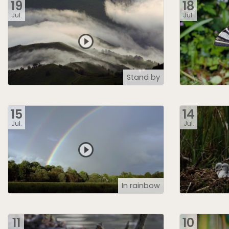
19
18
Jul.
Jul.
Stand by
15
14
Jul.
Jul.
In rainbow
11
10