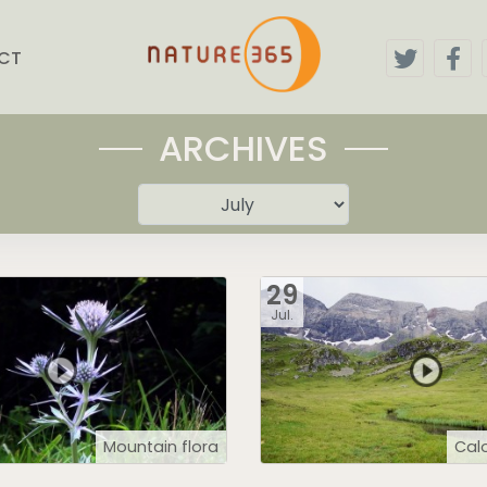
CT
ARCHIVES
29
Jul.
Mountain flora
Calo