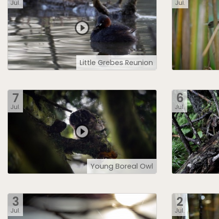
Jul.
Jul.
Little Grebes Reunion
7
6
Jul.
Jul.
Young Boreal Owl
3
2
Jul.
Jul.