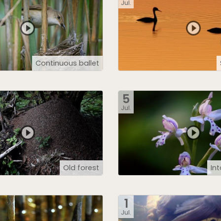
Jul.
Continuous ballet
5
Jul.
Old forest
In
1
Jul.