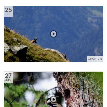
25
Jul.
Chamois
27
Jun.