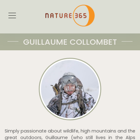
GUILLAUME COLLOMBET
Simply passionate about wildlife, high mountains and the
great outdoors, Guillaume (who still lives in the Alps