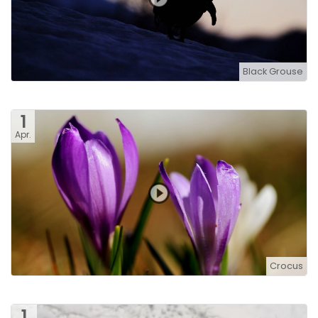
Black Grouse
1
Apr.
Crocus
1