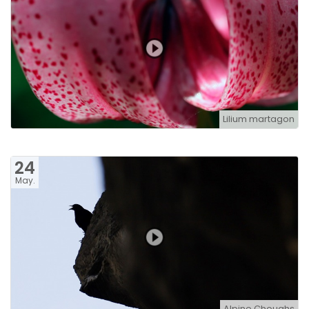
Lilium martagon
24
May.
Alpine Choughs