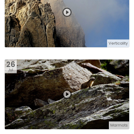
Verticality
26
Jul.
Marmots