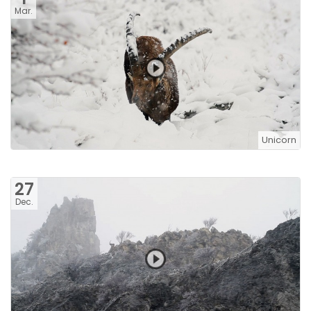
Mar.
Unicorn
27
Dec.