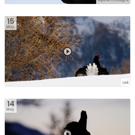
15
May.
Lek
14
May.