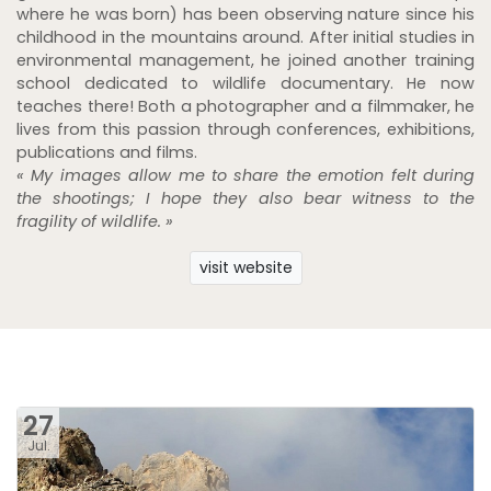
where he was born) has been observing nature since his
childhood in the mountains around. After initial studies in
environmental management, he joined another training
school dedicated to wildlife documentary. He now
teaches there! Both a photographer and a filmmaker, he
lives from this passion through conferences, exhibitions,
publications and films.
« My images allow me to share the emotion felt during
the shootings; I hope they also bear witness to the
fragility of wildlife. »
visit website
27
Jul.