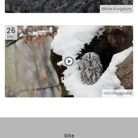
White Kingdom
26
Dec.
Unconcerned
Site