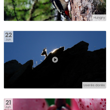
Hungry
22
Jun.
Liserés dorés
21
Jun.