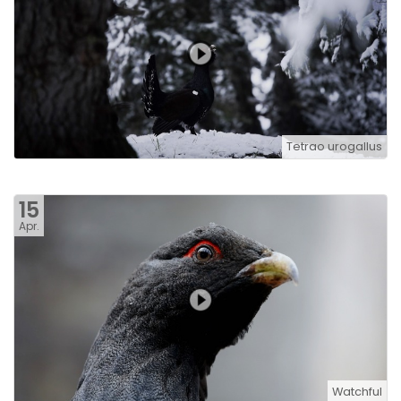
Tetrao urogallus
15
Apr.
Watchful