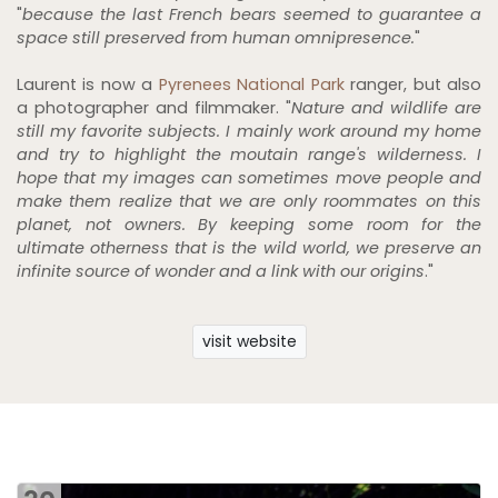
"
because the last French bears seemed to guarantee a
space still preserved from human omnipresence.
"
Laurent is now a
Pyrenees National Park
ranger, but also
a photographer and filmmaker. "
Nature and wildlife are
still my favorite subjects. I mainly work around my home
and try to highlight the moutain range's wilderness. I
hope that my images can sometimes move people and
make them realize that we are only roommates on this
planet, not owners. By keeping some room for the
ultimate otherness that is the wild world, we preserve an
infinite source of wonder and a link with our origins
."
visit website