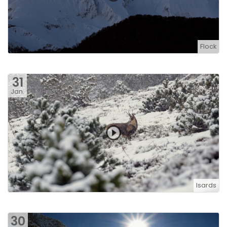
Flock
31
Jan.
Isards
30