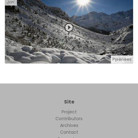
Jan.
Pyrénées
Site
Project
Contributors
Archives
Contact