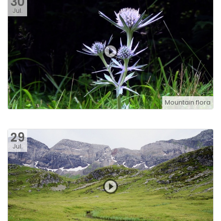
30
Jul.
Mountain flora
29
Jul.