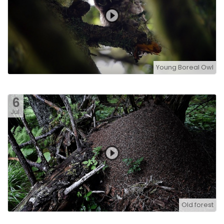
Young Boreal Owl
6
Jul.
Old forest