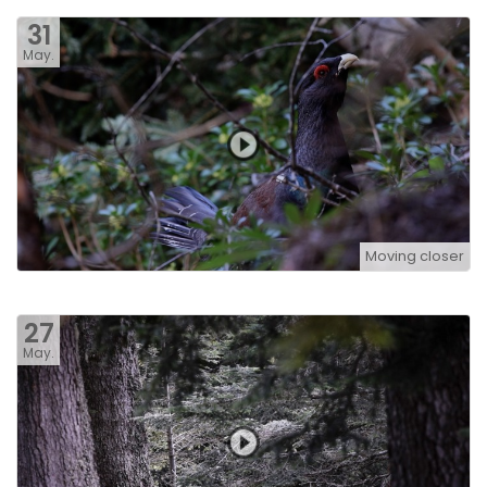
31
May.
Moving closer
27
May.