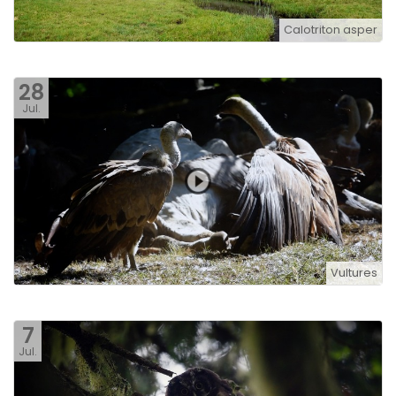
Calotriton asper
28
Jul.
Vultures
7
Jul.