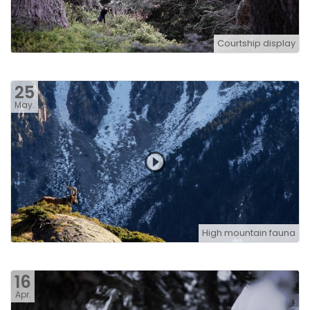
Courtship display
25
May.
High mountain fauna
16
Apr.