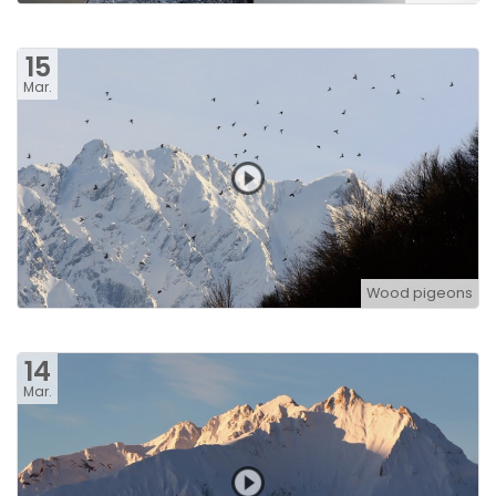
15
Mar.
Wood pigeons
14
Mar.