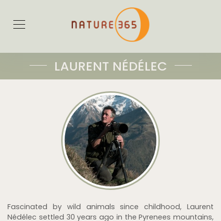
LAURENT NÉDÉLEC
Fascinated by wild animals since childhood, Laurent
Nédélec settled 30 years ago in the Pyrenees mountains,