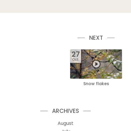
NEXT
27
Oct.
Snow flakes
ARCHIVES
August