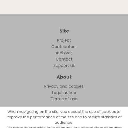
Site
Project
Contributors
Archives
Contact
Support us
About
Privacy and cookies
Legal notice
Terms of use
When navigating on the site, you accept the use of cookies to
improve the performance of the site and to realize statistics of
audience.
FollowFocus © 2026
For more information or to change your parameters changing