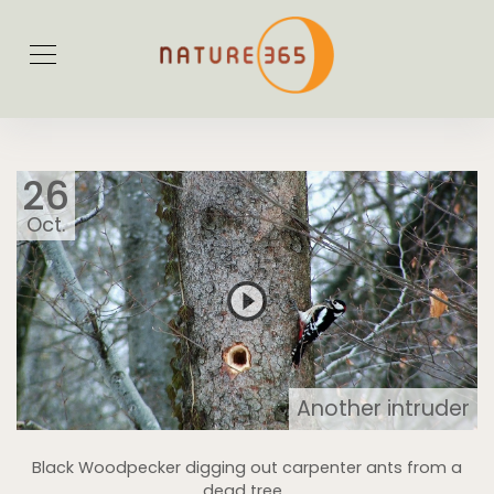
26
Oct.
Another intruder
Black Woodpecker digging out carpenter ants from a
dead tree...