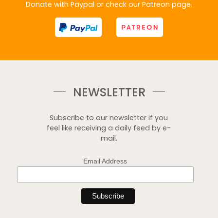
Donate with Paypal or check our Patreon page.
NEWSLETTER
Subscribe to our newsletter if you
feel like receiving a daily feed by e-
mail.
Email Address