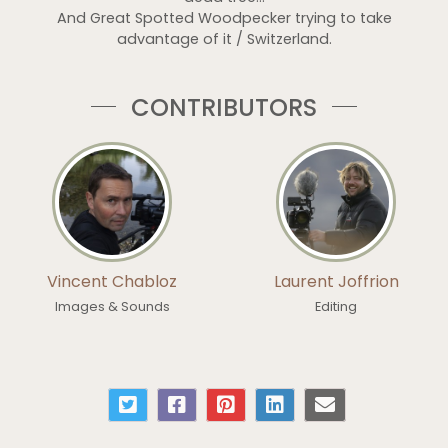
And Great Spotted Woodpecker trying to take
advantage of it / Switzerland.
CONTRIBUTORS
Vincent Chabloz
Laurent Joffrion
Images & Sounds
Editing