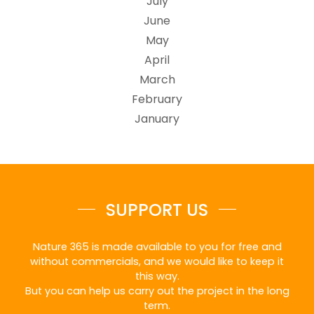
July
June
May
April
March
February
January
SUPPORT US
Nature 365 is made available to you for free and
without commercials, and we would like to keep it
this way.
But you can help us carry out the project in the long
term.