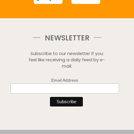
NEWSLETTER
Subscribe to our newsletter if you
feel like receiving a daily feed by e-
mail.
Email Address