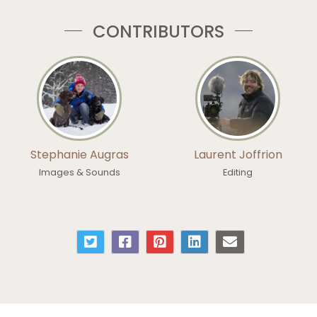
CONTRIBUTORS
Stephanie Augras
Laurent Joffrion
Images & Sounds
Editing