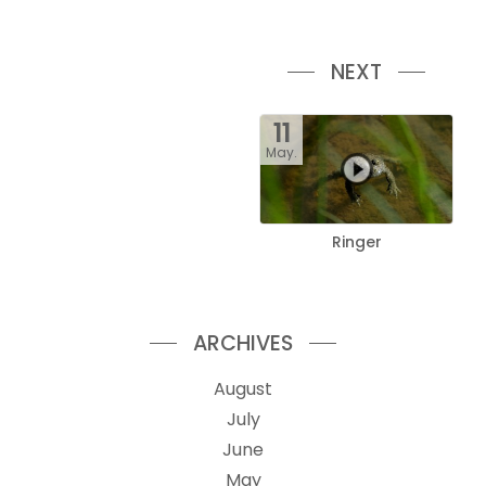
NEXT
11
May.
Ringer
ARCHIVES
August
July
June
May