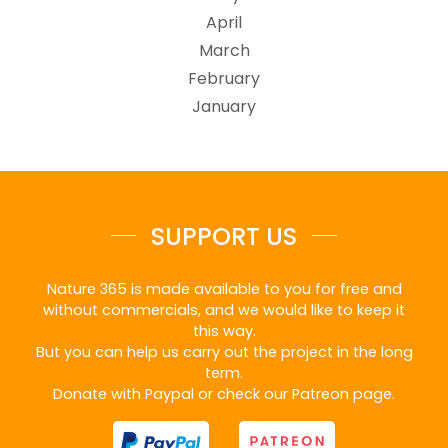
April
March
February
January
SUPPORT US
Nature 365 is made available to you for free and
without commercials, and we would like to keep it
this way.
But you can help us carry out the project in the long
term.
Donate with Paypal or check our Patreon page.