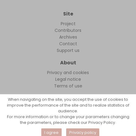
Site
Project
Contributors
Archives
Contact
Support us
About
Privacy and cookies
Legal notice
Terms of use
When navigating on the site, you accept the use of cookies to
improve the performance of the site and to realize statistics of
audience.
FollowFocus © 2026
For more information or to change your parameters changing
the parameters, please check our Privacy Policy.
I agree
Privacy policy