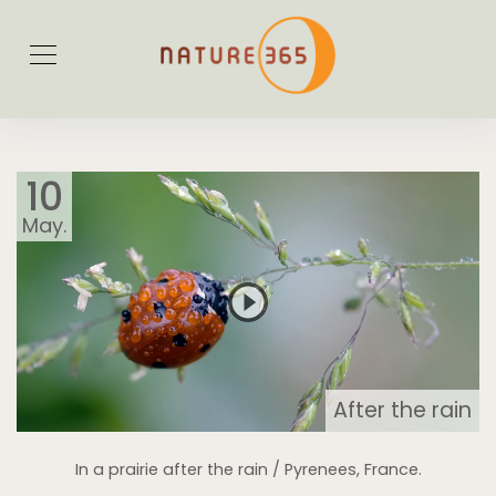
10
May.
After the rain
In a prairie after the rain / Pyrenees, France.