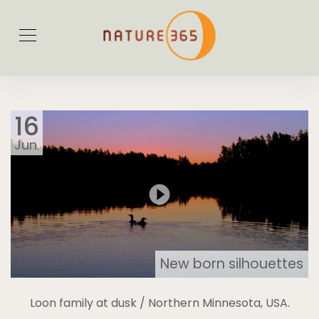
16
Jun.
New born silhouettes
Loon family at dusk / Northern Minnesota, USA.