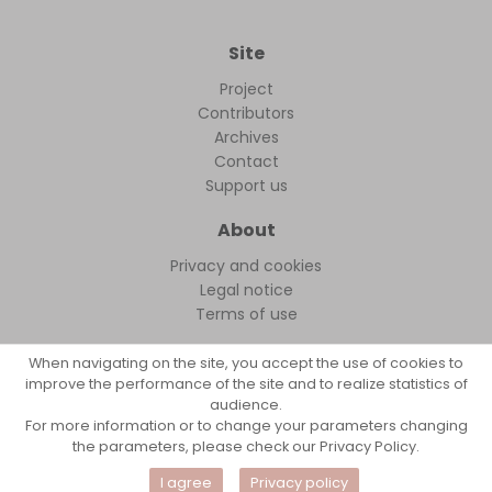
Site
Project
Contributors
Archives
Contact
Support us
About
Privacy and cookies
Legal notice
Terms of use
When navigating on the site, you accept the use of cookies to
improve the performance of the site and to realize statistics of
audience.
FollowFocus © 2026
For more information or to change your parameters changing
the parameters, please check our Privacy Policy.
I agree
Privacy policy