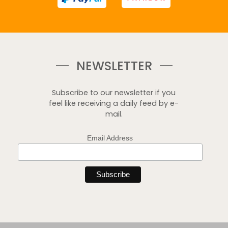
NEWSLETTER
Subscribe to our newsletter if you
feel like receiving a daily feed by e-
mail.
Email Address