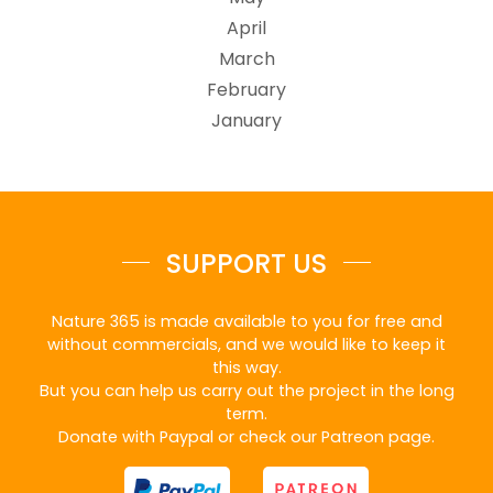
April
March
February
January
SUPPORT US
Nature 365 is made available to you for free and
without commercials, and we would like to keep it
this way.
But you can help us carry out the project in the long
term.
Donate with Paypal or check our Patreon page.