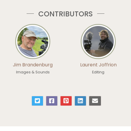
CONTRIBUTORS
Jim Brandenburg
Laurent Joffrion
Images & Sounds
Editing