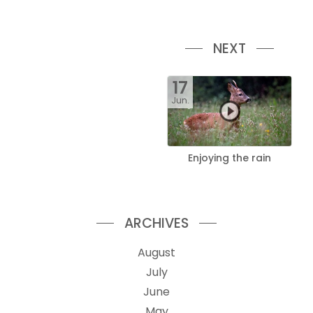
NEXT
17
Jun.
Enjoying the rain
ARCHIVES
August
July
June
May