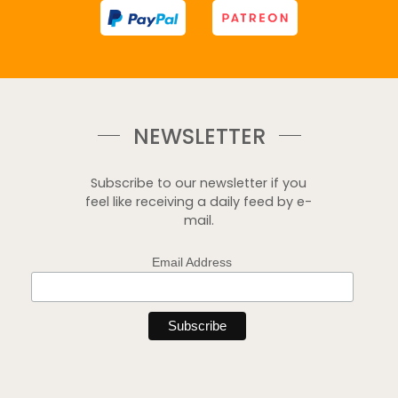
NEWSLETTER
Subscribe to our newsletter if you
feel like receiving a daily feed by e-
mail.
Email Address