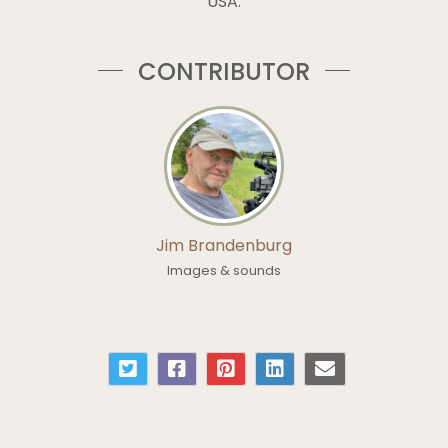
USA.
CONTRIBUTOR
Jim Brandenburg
Images & sounds