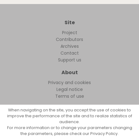
Site
Project
Contributors
Archives
Contact
Support us
About
Privacy and cookies
Legal notice
Terms of use
When navigating on the site, you accept the use of cookies to
improve the performance of the site and to realize statistics of
audience.
FollowFocus © 2026
For more information or to change your parameters changing
the parameters, please check our Privacy Policy.