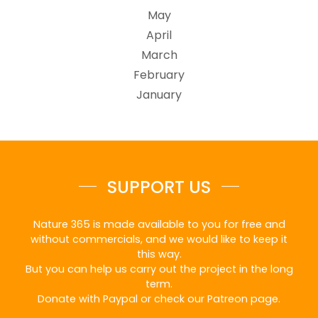
May
April
March
February
January
SUPPORT US
Nature 365 is made available to you for free and
without commercials, and we would like to keep it
this way.
But you can help us carry out the project in the long
term.
Donate with Paypal or check our Patreon page.