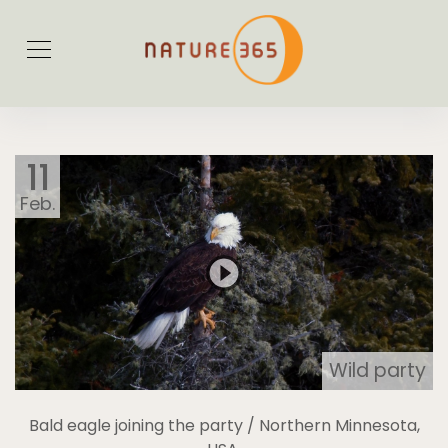
11
Feb.
Wild party
Bald eagle joining the party / Northern Minnesota,