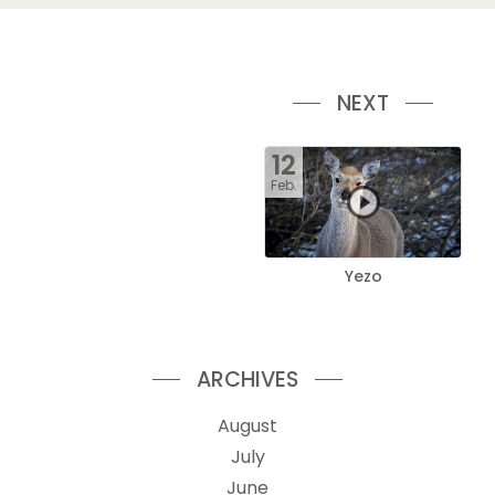
NEXT
12
Feb.
Yezo
ARCHIVES
August
July
June