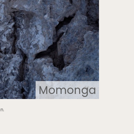
Momonga
n.