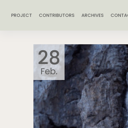
PROJECT
CONTRIBUTORS
ARCHIVES
CONTA
28
Feb.