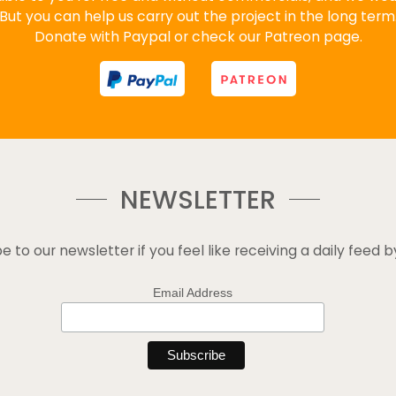
But you can help us carry out the project in the long term
Donate with Paypal or check our Patreon page.
NEWSLETTER
e to our newsletter if you feel like receiving a daily feed b
Email Address