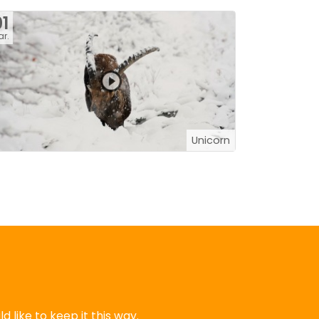
1
r.
Unicorn
 like to keep it this way.