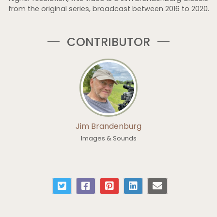
from the original series, broadcast between 2016 to 2020.
CONTRIBUTOR
Jim Brandenburg
Images & Sounds