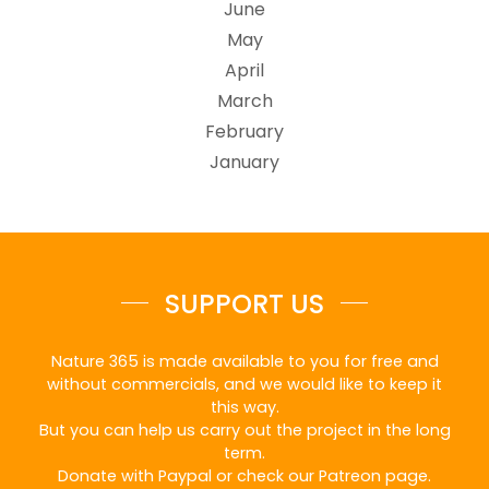
June
May
April
March
February
January
SUPPORT US
Nature 365 is made available to you for free and
without commercials, and we would like to keep it
this way.
But you can help us carry out the project in the long
term.
Donate with Paypal or check our Patreon page.