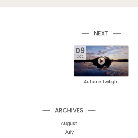
NEXT
09
Oct.
Autumn twilight
ARCHIVES
August
July