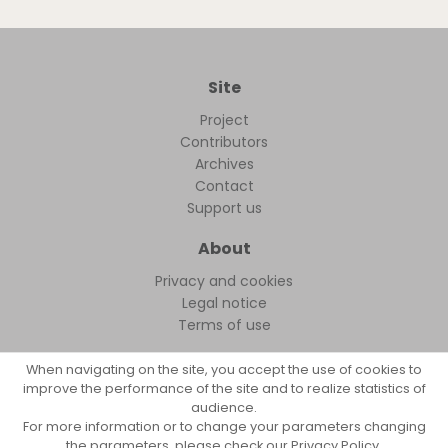
Site
Project
Contributors
Archives
Contact
Support us
About
Privacy and cookies
Legal notice
Terms of use
When navigating on the site, you accept the use of cookies to
improve the performance of the site and to realize statistics of
audience.
FollowFocus © 2026
For more information or to change your parameters changing
the parameters, please check our Privacy Policy.