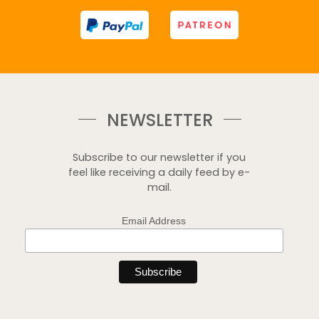
NEWSLETTER
Subscribe to our newsletter if you
feel like receiving a daily feed by e-
mail.
Email Address