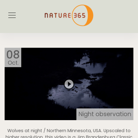
08
Oct.
Night observation
Wolves at night / Northern Minnesota, USA. Upscaled to
higher resolution, this video is a Jim Brandenburg Classic