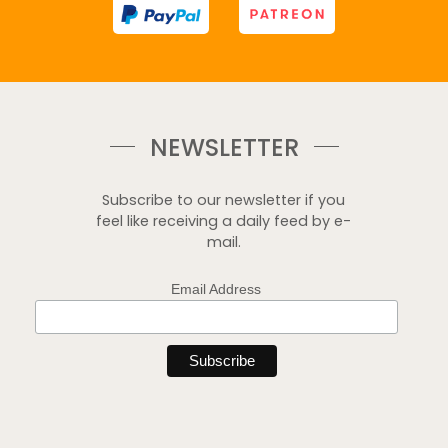
NEWSLETTER
Subscribe to our newsletter if you
feel like receiving a daily feed by e-
mail.
Email Address