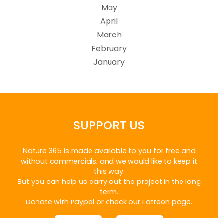
May
April
March
February
January
SUPPORT US
Nature 365 is made available to you for free and
without commercials, and we would like to keep it
this way.
But you can help us carry out the project in the long
term.
Donate with Paypal or check our Patreon page.