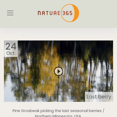
24
Oct.
Last berry
Pine Grosbeak picking the last seasonal berries /
Northern Minnesota, USA.