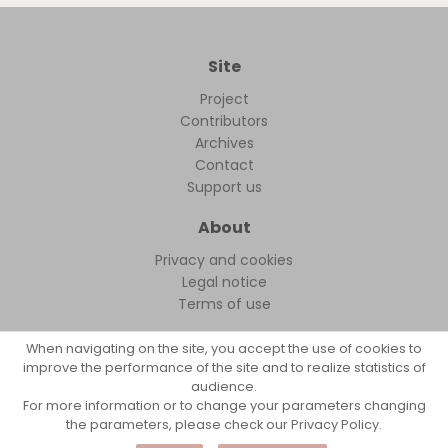
Site
Project
Contributors
Archives
Contact
Support us
About
Privacy and cookies
Legal notice
Terms of use
When navigating on the site, you accept the use of cookies to
improve the performance of the site and to realize statistics of
audience.
FollowFocus © 2026
For more information or to change your parameters changing
the parameters, please check our Privacy Policy.