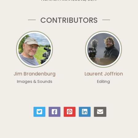
CONTRIBUTORS
Jim Brandenburg
Laurent Joffrion
Images & Sounds
Editing