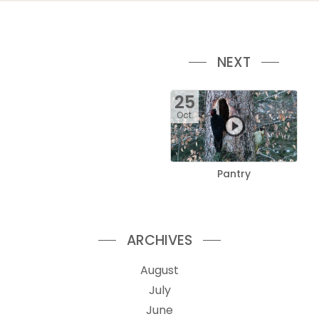
NEXT
25
Oct.
Pantry
ARCHIVES
August
July
June