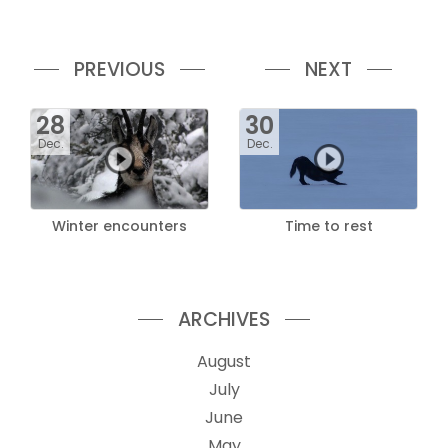
PREVIOUS
NEXT
28
30
Dec.
Dec.
Winter encounters
Time to rest
ARCHIVES
August
July
June
May