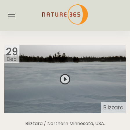
29
Dec.
Blizzard
Blizzard / Northern Minnesota, USA.