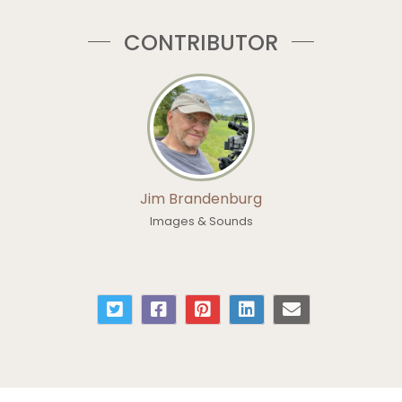
CONTRIBUTOR
Jim Brandenburg
Images & Sounds