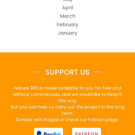
April
March
February
January
SUPPORT US
Nature 365 is made available to you for free and
without commercials, and we would like to keep it
this way.
But you can help us carry out the project in the long
term.
Donate with Paypal or check our Patreon page.