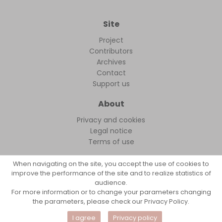
Site
Project
Contributors
Archives
Contact
Support us
About
Privacy and cookies
Legal notice
Terms of use
When navigating on the site, you accept the use of cookies to
improve the performance of the site and to realize statistics of
audience.
FollowFocus © 2026
For more information or to change your parameters changing
the parameters, please check our Privacy Policy.
I agree
Privacy policy