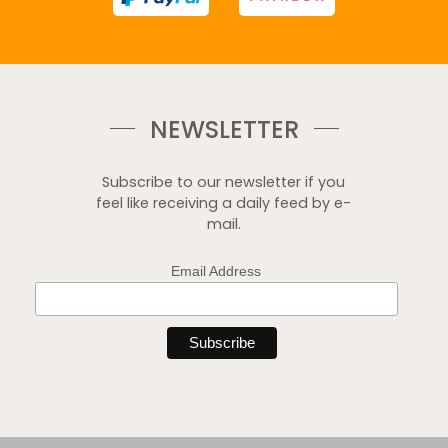
NEWSLETTER
Subscribe to our newsletter if you
feel like receiving a daily feed by e-
mail.
Email Address