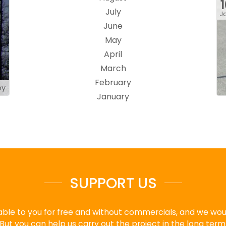
July
J
June
May
April
March
February
by
January
SUPPORT US
ble to you for free and without commercials, and we would
But you can help us carry out the project in the long term