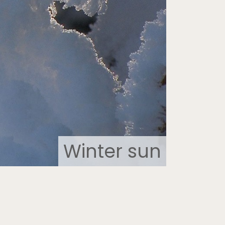
Winter sun