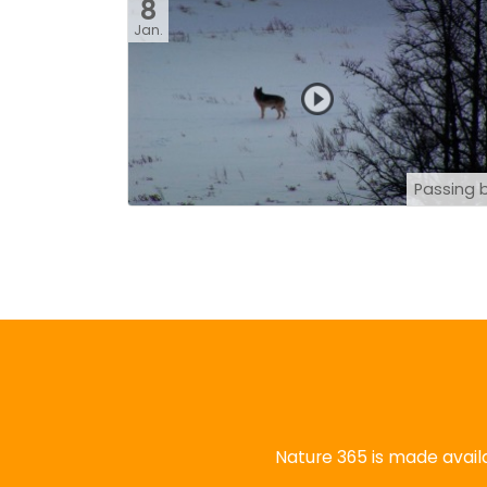
8
Jan.
Passing 
Nature 365 is made availa