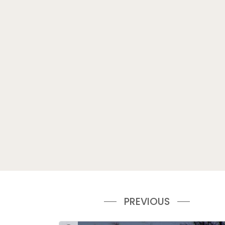
PREVIOUS