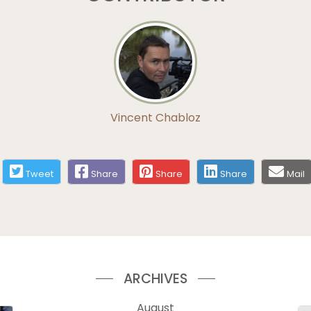
Vincent Chabloz
Tweet
Share
Share
Share
Mail
ARCHIVES
August