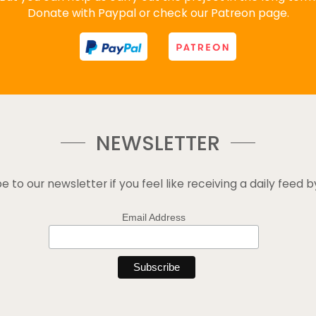
Donate with Paypal or check our Patreon page.
NEWSLETTER
e to our newsletter if you feel like receiving a daily feed b
Email Address