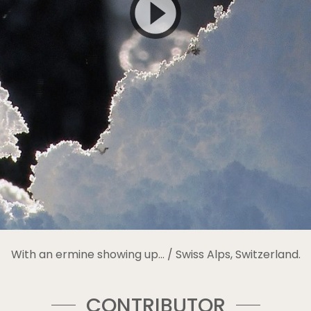
With an ermine showing up… / Swiss Alps, Switzerland.
CONTRIBUTOR