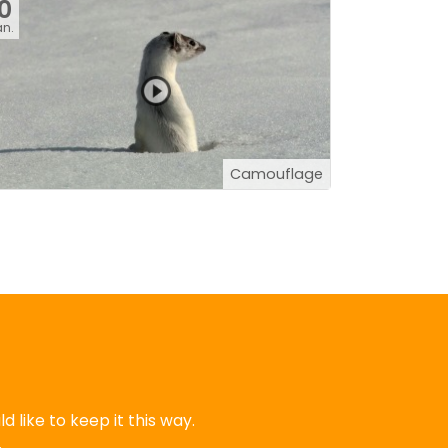
10
an.
Camouflage
 like to keep it this way.
.