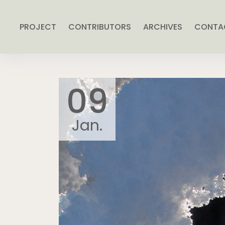
PROJECT
CONTRIBUTORS
ARCHIVES
CONTA
09
Jan.