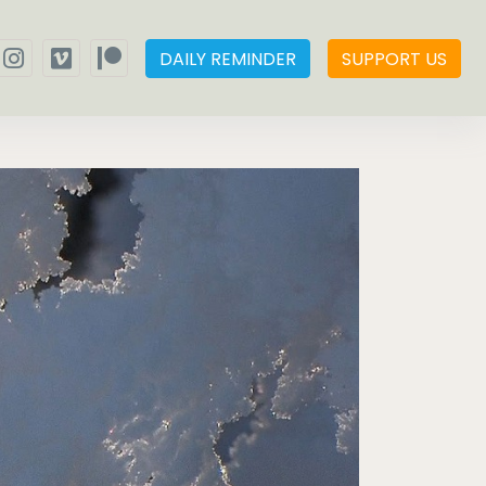
DAILY REMINDER
SUPPORT US