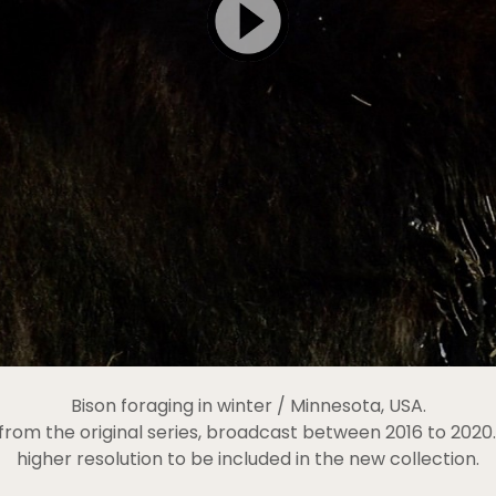
Bison foraging in winter / Minnesota, USA.
c from the original series, broadcast between 2016 to 202
higher resolution to be included in the new collection.