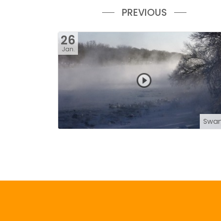
PREVIOUS
26
Jan.
Swa