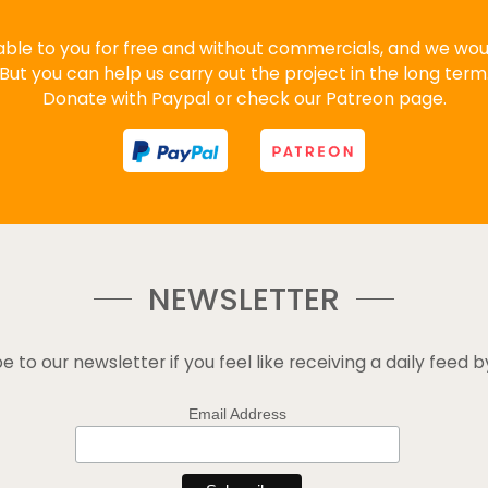
ble to you for free and without commercials, and we would
But you can help us carry out the project in the long term
Donate with Paypal or check our Patreon page.
NEWSLETTER
e to our newsletter if you feel like receiving a daily feed b
Email Address