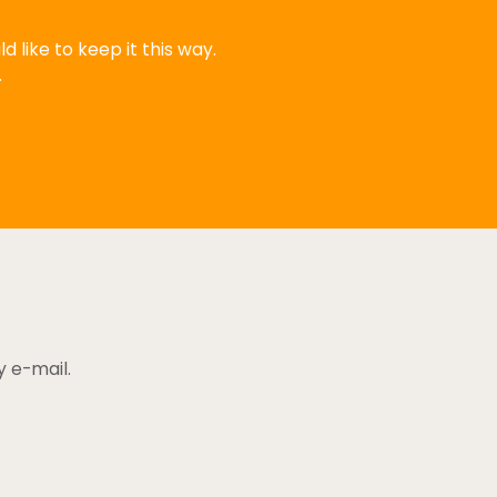
 like to keep it this way.
.
y e-mail.