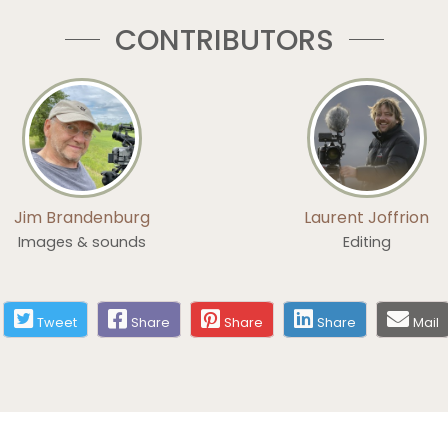
CONTRIBUTORS
Jim Brandenburg
Laurent Joffrion
Images & sounds
Editing
Tweet
Share
Share
Share
Mail