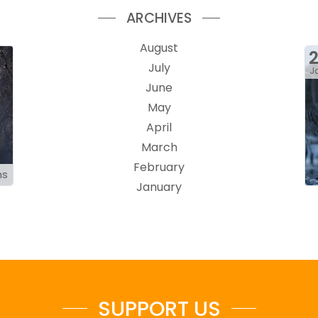
ARCHIVES
August
July
J
June
May
April
March
February
ns
January
SUPPORT US