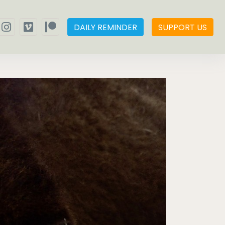
DAILY REMINDER
SUPPORT US