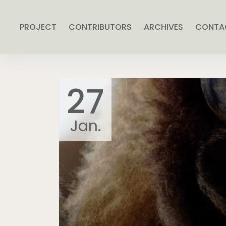
PROJECT
CONTRIBUTORS
ARCHIVES
CONTA
27
Jan.