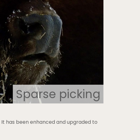
Sparse picking
0. It has been enhanced and upgraded to