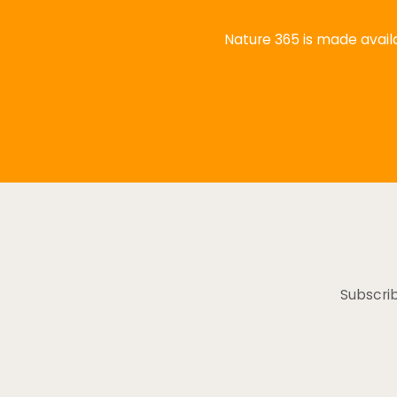
Nature 365 is made availa
Subscrib