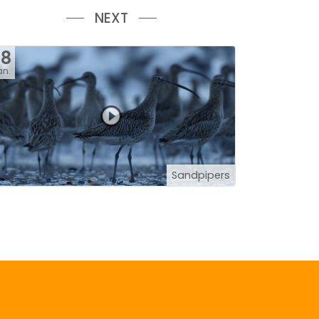
NEXT
28
an.
Sandpipers