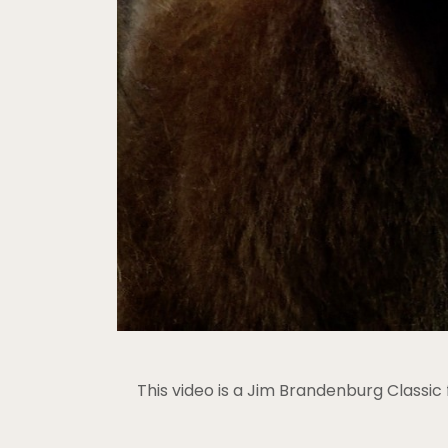
This video is a Jim Brandenburg Classi