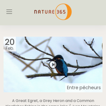
20
Feb.
Entre pêcheurs
A Great Egret, a Grey Heron and a Common