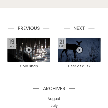
PREVIOUS
NEXT
19
21
Feb.
Feb.
Cold snap
Deer at dusk
ARCHIVES
August
July