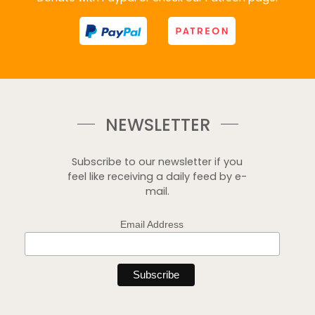
NEWSLETTER
Subscribe to our newsletter if you
feel like receiving a daily feed by e-
mail.
Email Address