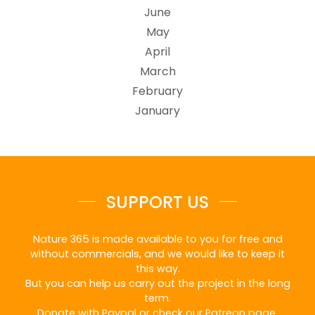
June
May
April
March
February
January
SUPPORT US
Nature 365 is made available to you for free and
without commercials, and we would like to keep it
this way.
But you can help us carry out the project in the long
term.
Donate with Paypal or check our Patreon page.