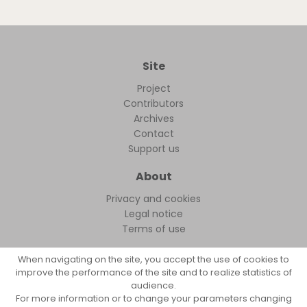
Site
Project
Contributors
Archives
Contact
Support us
About
Privacy and cookies
Legal notice
Terms of use
When navigating on the site, you accept the use of cookies to
improve the performance of the site and to realize statistics of
audience.
FollowFocus © 2026
For more information or to change your parameters changing