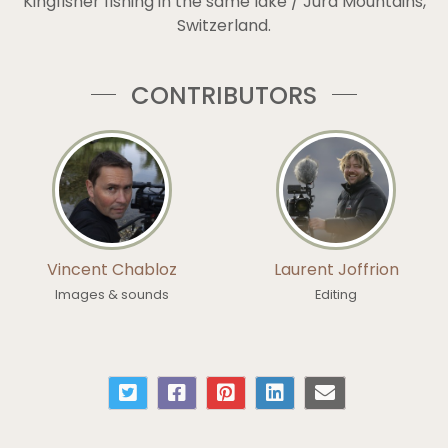
Kingfisher fishing in the same lake / Jura Mountains,
Switzerland.
CONTRIBUTORS
Vincent Chabloz
Laurent Joffrion
Images & sounds
Editing