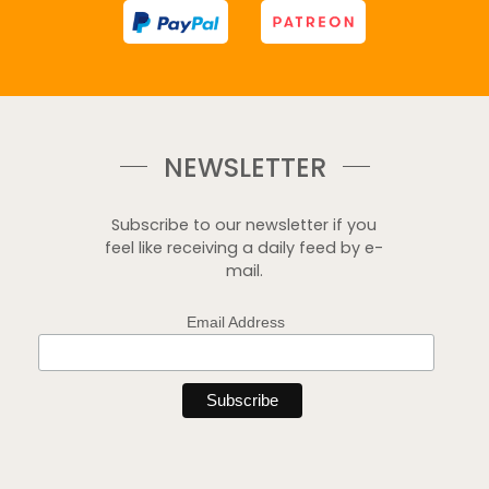
NEWSLETTER
Subscribe to our newsletter if you
feel like receiving a daily feed by e-
mail.
Email Address