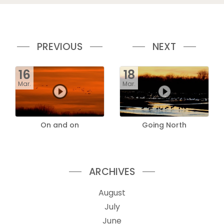
PREVIOUS
NEXT
16
18
Mar.
Mar.
On and on
Going North
ARCHIVES
August
July
June