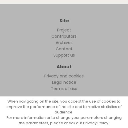
Site
Project
Contributors
Archives
Contact
Support us
About
Privacy and cookies
Legal notice
Terms of use
When navigating on the site, you accept the use of cookies to
improve the performance of the site and to realize statistics of
audience.
FollowFocus © 2026
For more information or to change your parameters changing
the parameters, please check our Privacy Policy.