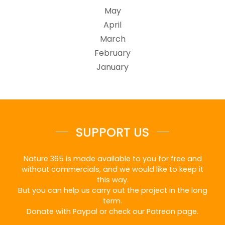
May
April
March
February
January
SUPPORT US
Nature 365 is made available to you for free and
without commercials, and we would like to keep it
this way.
But you can help us carry out the project in the long
term.
Donate with Paypal or check our Patreon page.