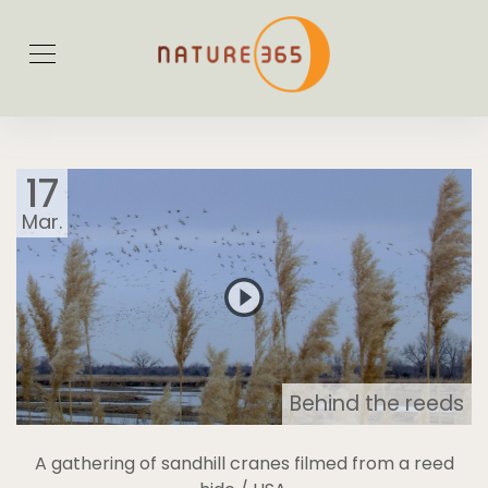
17
Mar.
Behind the reeds
A gathering of sandhill cranes filmed from a reed