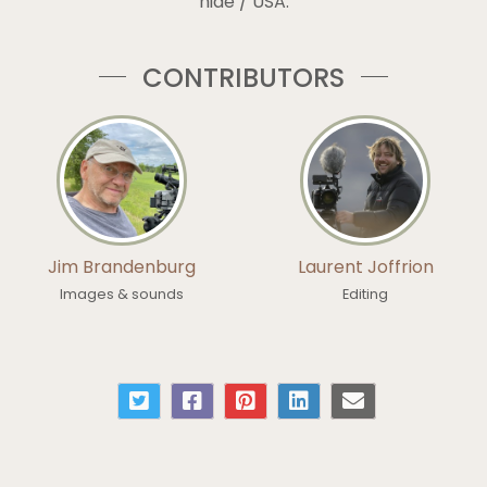
hide / USA.
CONTRIBUTORS
Jim Brandenburg
Laurent Joffrion
Images & sounds
Editing