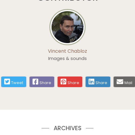
Vincent Chabloz
Images & sounds
Tweet
Share
Share
Share
Mail
ARCHIVES