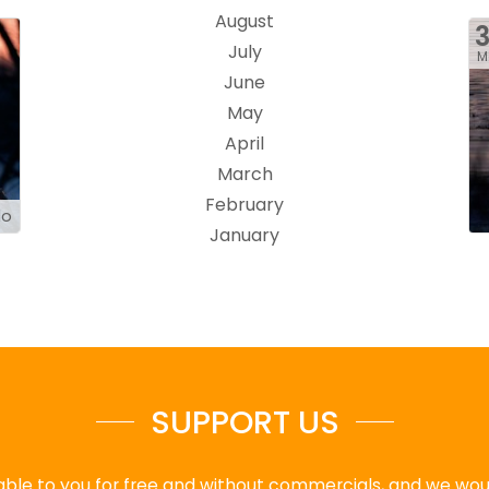
August
July
M
June
May
April
March
February
do
January
SUPPORT US
ble to you for free and without commercials, and we would