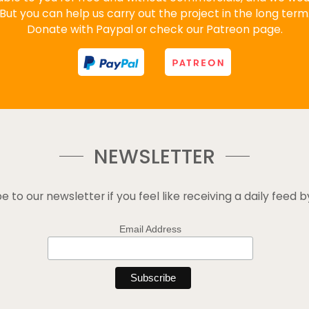
But you can help us carry out the project in the long term
Donate with Paypal or check our Patreon page.
NEWSLETTER
e to our newsletter if you feel like receiving a daily feed b
Email Address