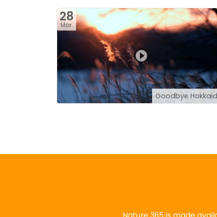
28
Mar.
Goodbye Hokkai
Nature 365 is made availa