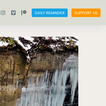
DAILY REMINDER
SUPPORT US