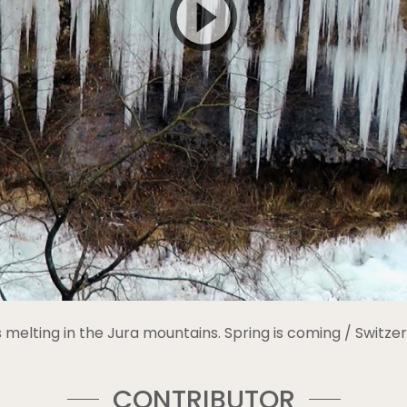
is melting in the Jura mountains. Spring is coming / Switzer
CONTRIBUTOR