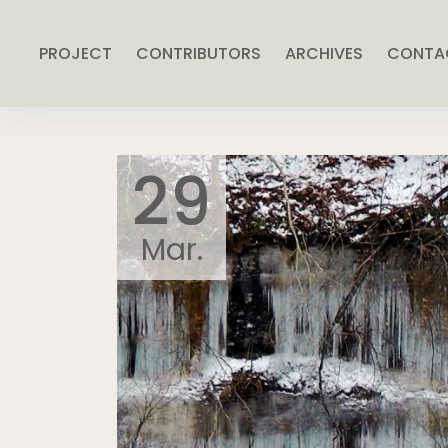
PROJECT
CONTRIBUTORS
ARCHIVES
CONTA
29
Mar.