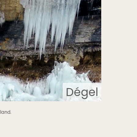
Dégel
land.