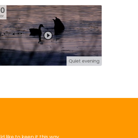
30
ar.
Quiet evening
 like to keep it this way.