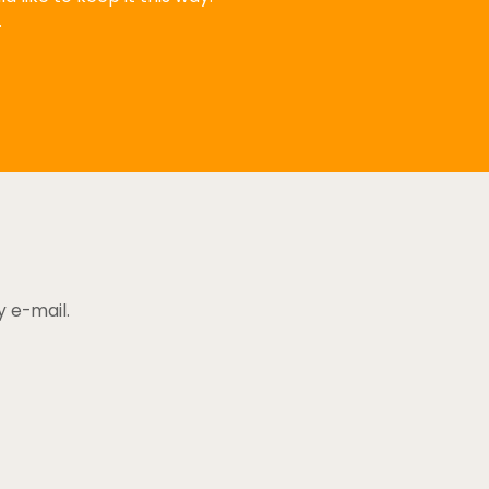
.
y e-mail.