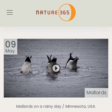
09
May.
Mallards
Mallards on a rainy day / Minnesota, USA.