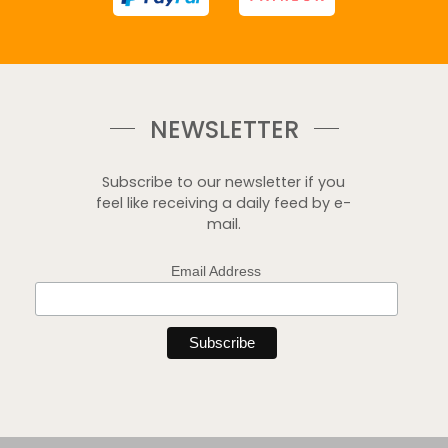
NEWSLETTER
Subscribe to our newsletter if you
feel like receiving a daily feed by e-
mail.
Email Address