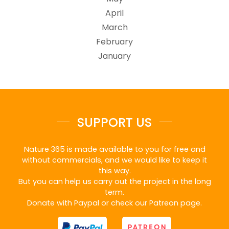
April
March
February
January
SUPPORT US
Nature 365 is made available to you for free and
without commercials, and we would like to keep it
this way.
But you can help us carry out the project in the long
term.
Donate with Paypal or check our Patreon page.