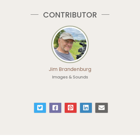
CONTRIBUTOR
Jim Brandenburg
Images & Sounds