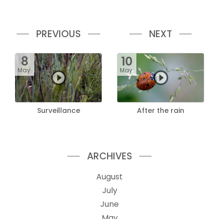
PREVIOUS
NEXT
8
10
May.
May.
Surveillance
After the rain
ARCHIVES
August
July
June
May