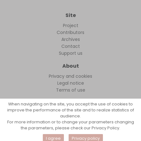
Site
Project
Contributors
Archives
Contact
Support us
About
Privacy and cookies
Legal notice
Terms of use
When navigating on the site, you accept the use of cookies to
improve the performance of the site and to realize statistics of
audience.
FollowFocus © 2026
For more information or to change your parameters changing
the parameters, please check our Privacy Policy.
I agree
Privacy policy