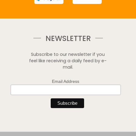
NEWSLETTER
Subscribe to our newsletter if you
feel like receiving a daily feed by e-
mail.
Email Address