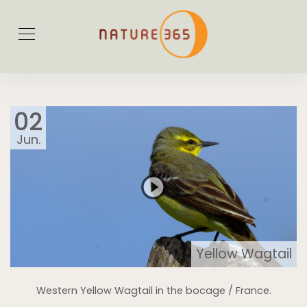
02
Jun.
Yellow Wagtail
Western Yellow Wagtail in the bocage / France.