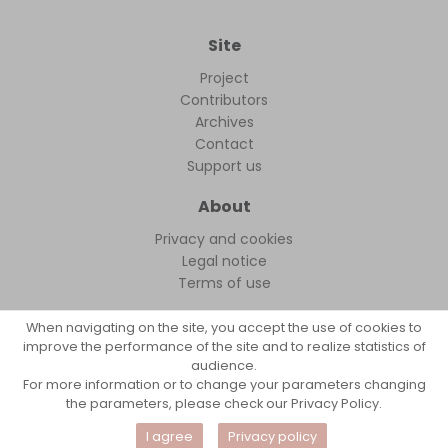
Site
Project
Contributors
Archives
Contact
Support us
About
Privacy and cookies
Legal notice
Terms of use
When navigating on the site, you accept the use of cookies to
improve the performance of the site and to realize statistics of
audience.
FollowFocus © 2026
For more information or to change your parameters changing
the parameters, please check our Privacy Policy.
I agree
Privacy policy