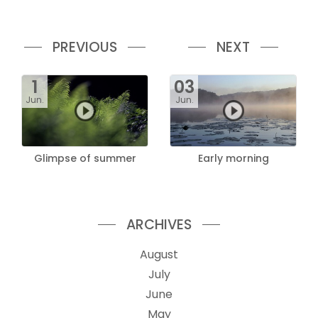
PREVIOUS
NEXT
1
03
Jun.
Jun.
Glimpse of summer
Early morning
ARCHIVES
August
July
June
May