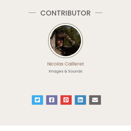
CONTRIBUTOR
Nicolas Cailleret
Images & Sounds