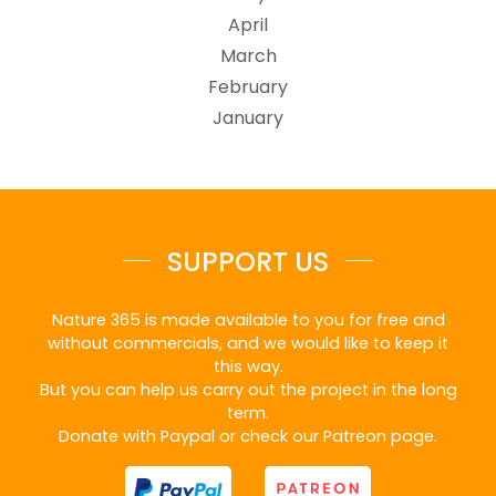
April
March
February
January
SUPPORT US
Nature 365 is made available to you for free and
without commercials, and we would like to keep it
this way.
But you can help us carry out the project in the long
term.
Donate with Paypal or check our Patreon page.