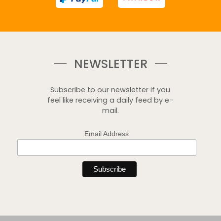
NEWSLETTER
Subscribe to our newsletter if you
feel like receiving a daily feed by e-
mail.
Email Address