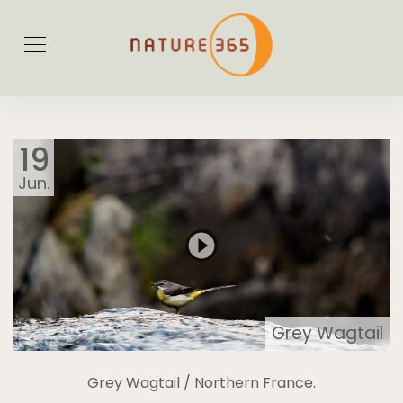
19
Jun.
Grey Wagtail
Grey Wagtail / Northern France.