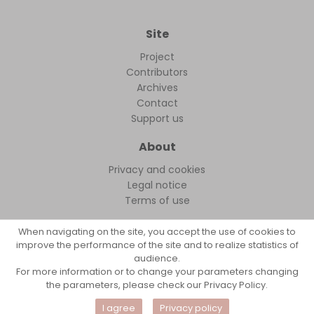
Site
Project
Contributors
Archives
Contact
Support us
About
Privacy and cookies
Legal notice
Terms of use
When navigating on the site, you accept the use of cookies to
improve the performance of the site and to realize statistics of
audience.
FollowFocus © 2026
For more information or to change your parameters changing
the parameters, please check our Privacy Policy.
I agree
Privacy policy