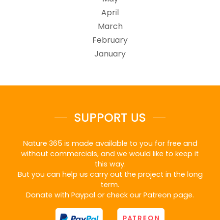
April
March
February
January
SUPPORT US
Nature 365 is made available to you for free and
without commercials, and we would like to keep it
this way.
But you can help us carry out the project in the long
term.
Donate with Paypal or check our Patreon page.