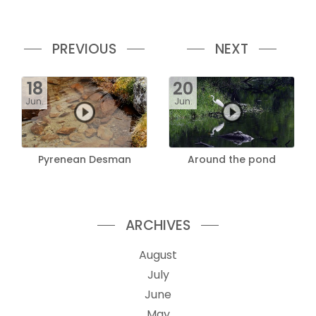
PREVIOUS
NEXT
18
20
Jun.
Jun.
Pyrenean Desman
Around the pond
ARCHIVES
August
July
June
May