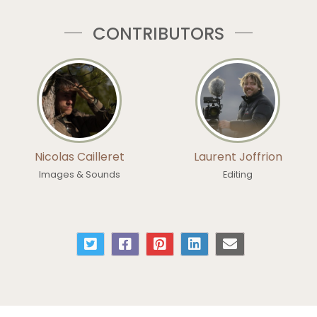
CONTRIBUTORS
Nicolas Cailleret
Laurent Joffrion
Images & Sounds
Editing