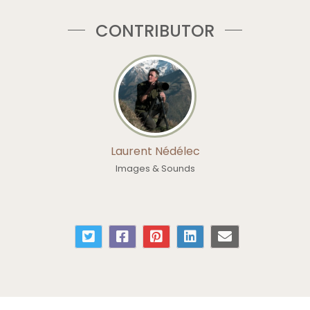
CONTRIBUTOR
Laurent Nédélec
Images & Sounds