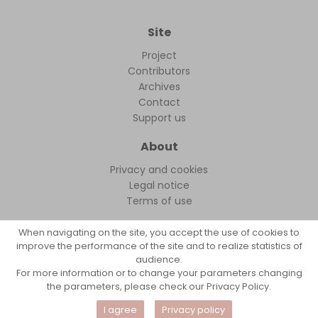
Site
Project
Contributors
Archives
Contact
Support us
About
Privacy and cookies
Legal notice
Terms of use
When navigating on the site, you accept the use of cookies to
improve the performance of the site and to realize statistics of
audience.
FollowFocus © 2026
For more information or to change your parameters changing
the parameters, please check our Privacy Policy.
I agree
Privacy policy