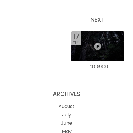
NEXT
17
Apr.
First steps
ARCHIVES
August
July
June
May