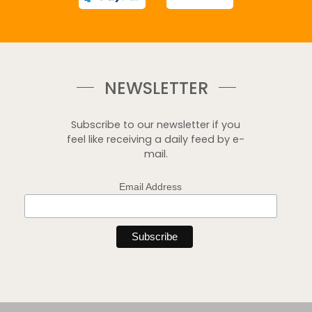
NEWSLETTER
Subscribe to our newsletter if you
feel like receiving a daily feed by e-
mail.
Email Address