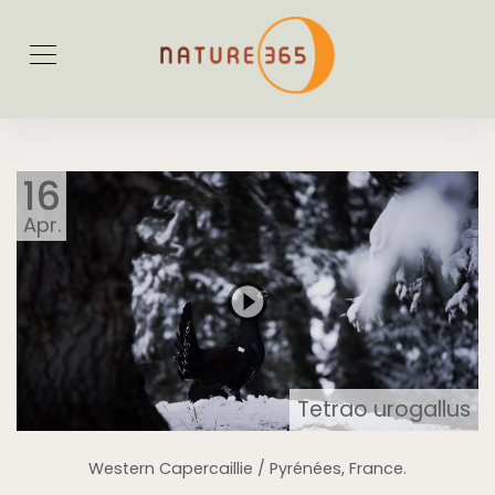
16
Apr.
Tetrao urogallus
Western Capercaillie / Pyrénées, France.