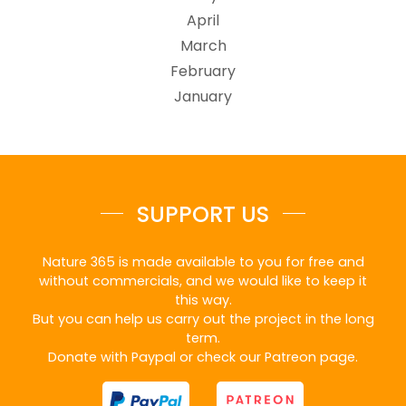
April
March
February
January
SUPPORT US
Nature 365 is made available to you for free and
without commercials, and we would like to keep it
this way.
But you can help us carry out the project in the long
term.
Donate with Paypal or check our Patreon page.