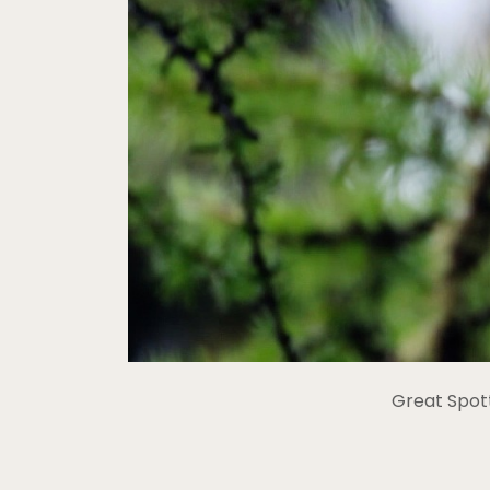
Great Spot