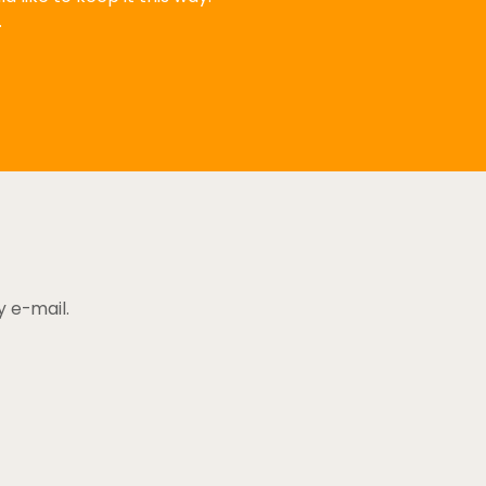
.
y e-mail.