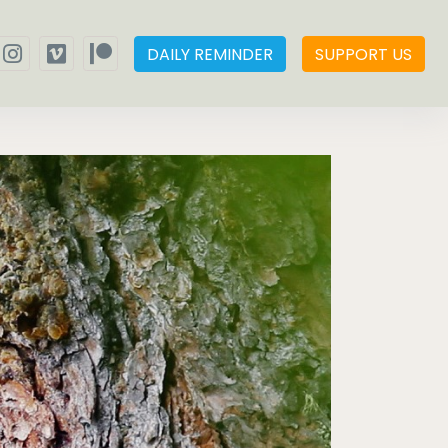
DAILY REMINDER
SUPPORT US