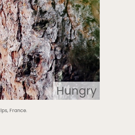
Hungry
ps, France.