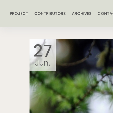
PROJECT
CONTRIBUTORS
ARCHIVES
CONTA
27
Jun.