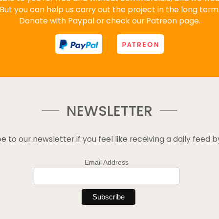
But you can help us carry out the project in the long term
Donate with Paypal or check our Patreon page.
NEWSLETTER
e to our newsletter if you feel like receiving a daily feed b
Email Address