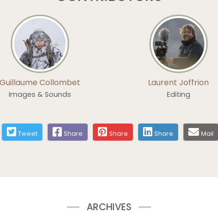
Guillaume Collombet
Laurent Joffrion
Images & Sounds
Editing
Tweet
Share
Share
Share
Mail
ARCHIVES