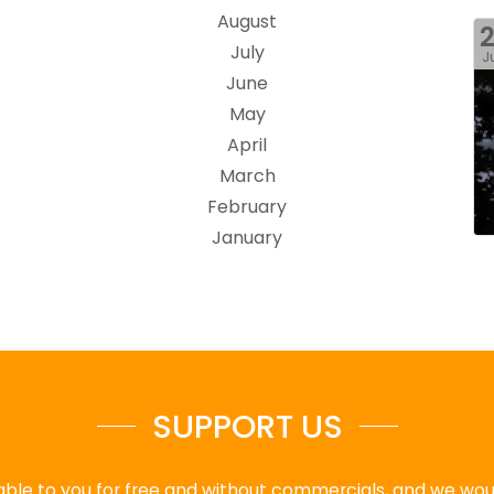
August
July
J
June
May
April
March
February
January
SUPPORT US
ble to you for free and without commercials, and we would