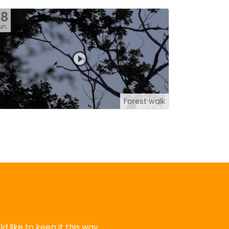
28
un.
Forest walk
 like to keep it this way.