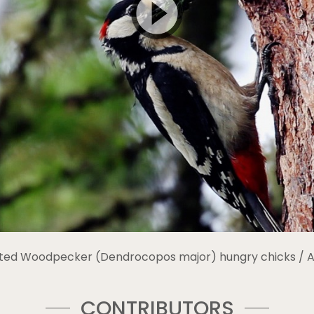
ted Woodpecker (Dendrocopos major) hungry chicks / Al
CONTRIBUTORS