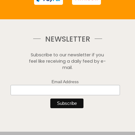
NEWSLETTER
Subscribe to our newsletter if you
feel like receiving a daily feed by e-
mail.
Email Address