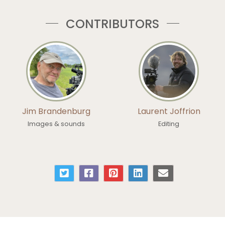
CONTRIBUTORS
Jim Brandenburg
Laurent Joffrion
Images & sounds
Editing