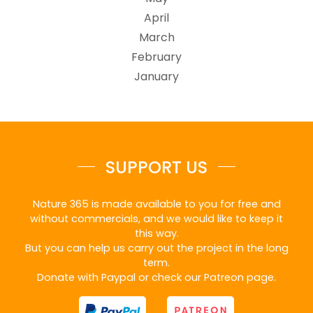
April
March
February
January
SUPPORT US
Nature 365 is made available to you for free and
without commercials, and we would like to keep it
this way.
But you can help us carry out the project in the long
term.
Donate with Paypal or check our Patreon page.