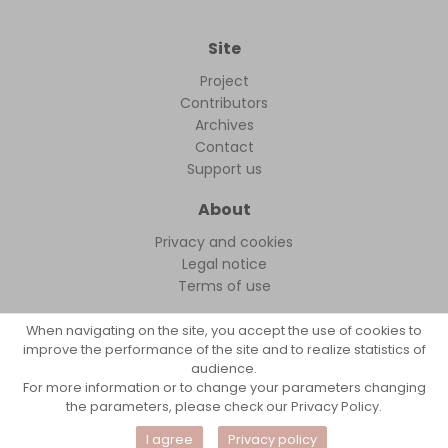
Site
Project
Contributors
Archives
Contact
Support us
About
Privacy and cookies
Legal notice
Terms of use
When navigating on the site, you accept the use of cookies to
improve the performance of the site and to realize statistics of
audience.
FollowFocus © 2026
For more information or to change your parameters changing
the parameters, please check our Privacy Policy.
I agree
Privacy policy