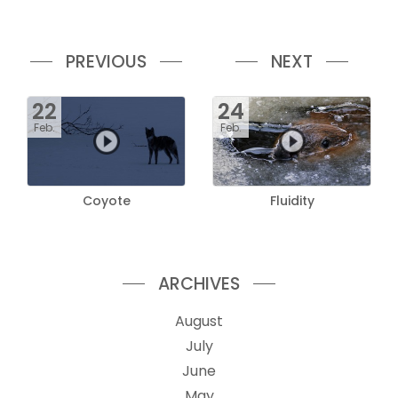
PREVIOUS
NEXT
22
24
Feb.
Feb.
Coyote
Fluidity
ARCHIVES
August
July
June
May