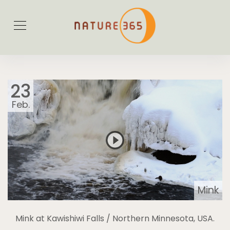
23
Feb.
Mink
Mink at Kawishiwi Falls / Northern Minnesota, USA.