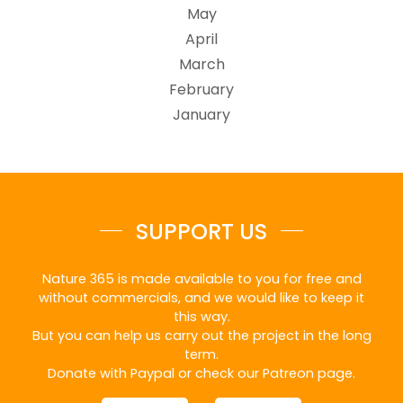
May
April
March
February
January
SUPPORT US
Nature 365 is made available to you for free and
without commercials, and we would like to keep it
this way.
But you can help us carry out the project in the long
term.
Donate with Paypal or check our Patreon page.