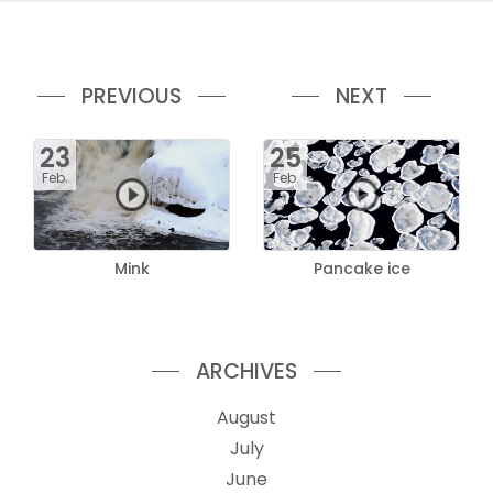
PREVIOUS
NEXT
23
25
Feb.
Feb.
Mink
Pancake ice
ARCHIVES
August
July
June