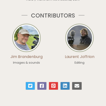
CONTRIBUTORS
Jim Brandenburg
Laurent Joffrion
Images & sounds
Editing