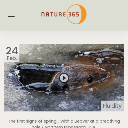
24
Feb.
Fluidity
The first signs of spring… With a Beaver at a breathing
hole / Northern Minnesota, USA.