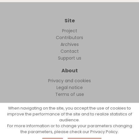
Site
Project
Contributors
Archives
Contact
Support us
About
Privacy and cookies
Legal notice
Terms of use
When navigating on the site, you accept the use of cookies to
improve the performance of the site and to realize statistics of
audience.
FollowFocus © 2026
For more information or to change your parameters changing
the parameters, please check our Privacy Policy.