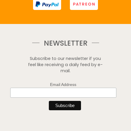
NEWSLETTER
Subscribe to our newsletter if you
feel like receiving a daily feed by e-
mail.
Email Address