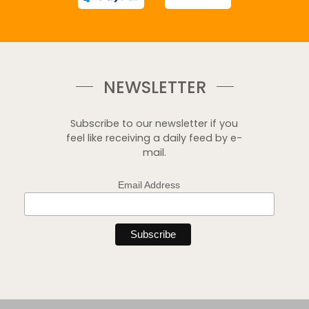
NEWSLETTER
Subscribe to our newsletter if you
feel like receiving a daily feed by e-
mail.
Email Address