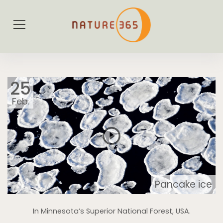
25
Feb.
Pancake ice
In Minnesota’s Superior National Forest, USA.