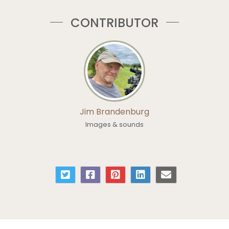
CONTRIBUTOR
Jim Brandenburg
Images & sounds