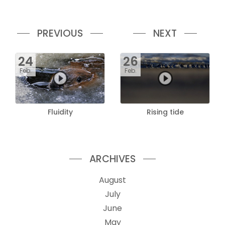
PREVIOUS
NEXT
24
26
Feb.
Feb.
Fluidity
Rising tide
ARCHIVES
August
July
June
May