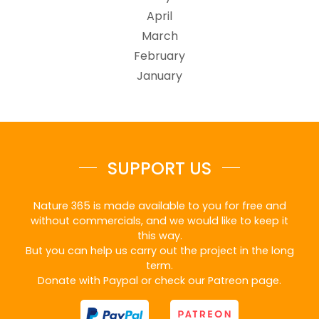
April
March
February
January
SUPPORT US
Nature 365 is made available to you for free and
without commercials, and we would like to keep it
this way.
But you can help us carry out the project in the long
term.
Donate with Paypal or check our Patreon page.