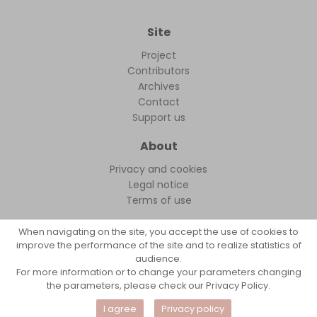
Site
Project
Contributors
Archives
Contact
Support us
About
Privacy and cookies
Legal notice
Terms of use
When navigating on the site, you accept the use of cookies to
improve the performance of the site and to realize statistics of
audience.
FollowFocus © 2026
For more information or to change your parameters changing
the parameters, please check our Privacy Policy.
I agree
Privacy policy