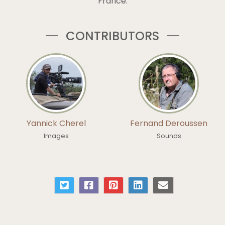
France.
CONTRIBUTORS
Yannick Cherel
Fernand Deroussen
Images
Sounds