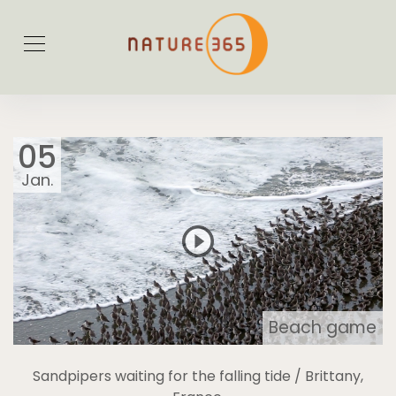
05
Jan.
Beach game
Sandpipers waiting for the falling tide / Brittany,