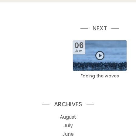
NEXT
06
Jan.
Facing the waves
ARCHIVES
August
July
June