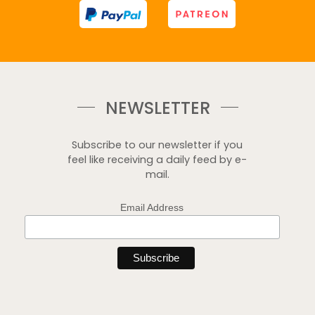
NEWSLETTER
Subscribe to our newsletter if you
feel like receiving a daily feed by e-
mail.
Email Address