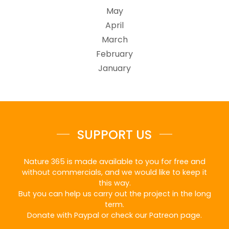
May
April
March
February
January
SUPPORT US
Nature 365 is made available to you for free and
without commercials, and we would like to keep it
this way.
But you can help us carry out the project in the long
term.
Donate with Paypal or check our Patreon page.