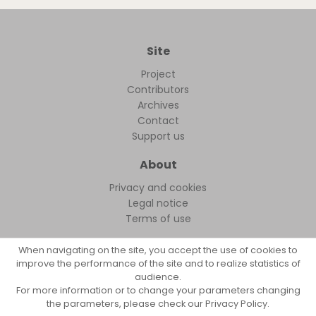
Site
Project
Contributors
Archives
Contact
Support us
About
Privacy and cookies
Legal notice
Terms of use
When navigating on the site, you accept the use of cookies to
improve the performance of the site and to realize statistics of
audience.
FollowFocus © 2026
For more information or to change your parameters changing
the parameters, please check our Privacy Policy.