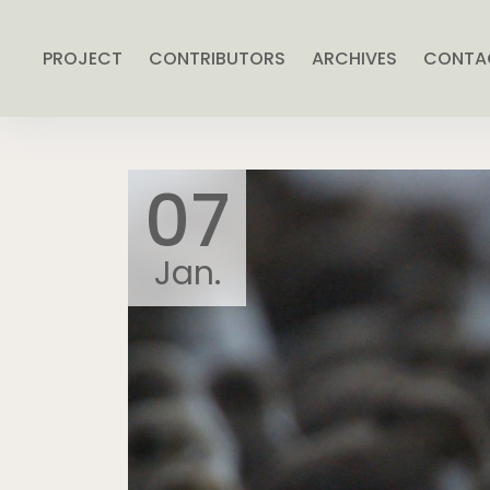
PROJECT
CONTRIBUTORS
ARCHIVES
CONTA
07
Jan.