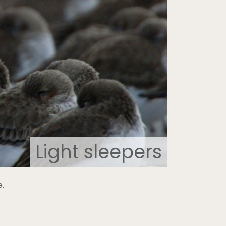
Light sleepers
e.