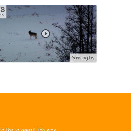
08
an.
Passing by
 like to keep it this way.