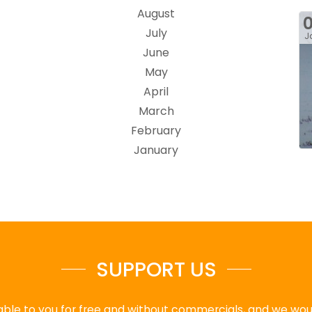
August
July
J
June
May
April
March
February
January
SUPPORT US
ble to you for free and without commercials, and we would