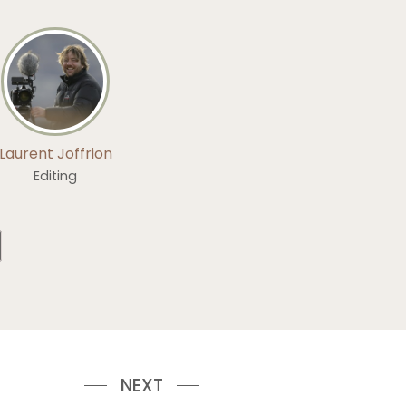
Laurent Joffrion
Editing
NEXT