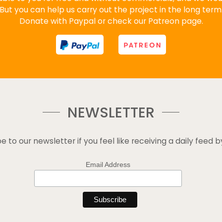
But you can help us carry out the project in the long term
Donate with Paypal or check our Patreon page.
NEWSLETTER
e to our newsletter if you feel like receiving a daily feed b
Email Address