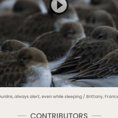
unlins, always alert, even while sleeping / Brittany, Franc
CONTRIBUTORS