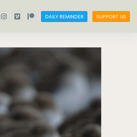
DAILY REMINDER
SUPPORT US