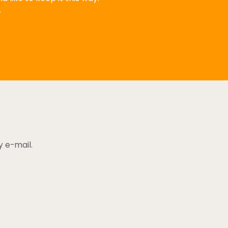
.
y e-mail.