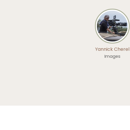
Yannick Cherel
Images