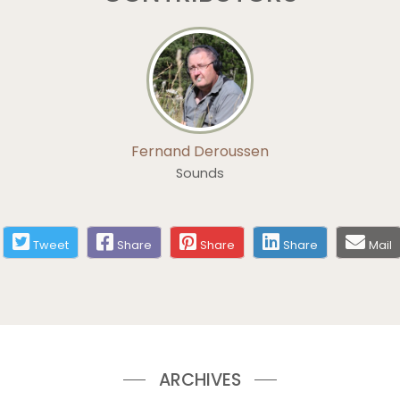
Fernand Deroussen
Sounds
Tweet
Share
Share
Share
Mail
ARCHIVES